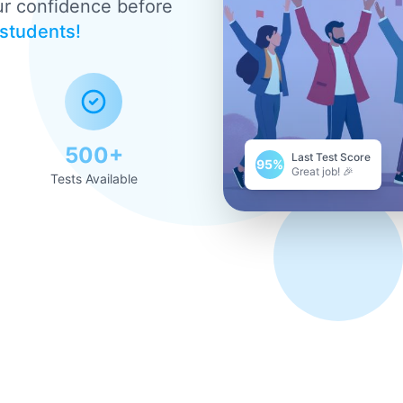
ur confidence before
 students!
500+
Last Test Score
95%
Great job! 🎉
Tests Available