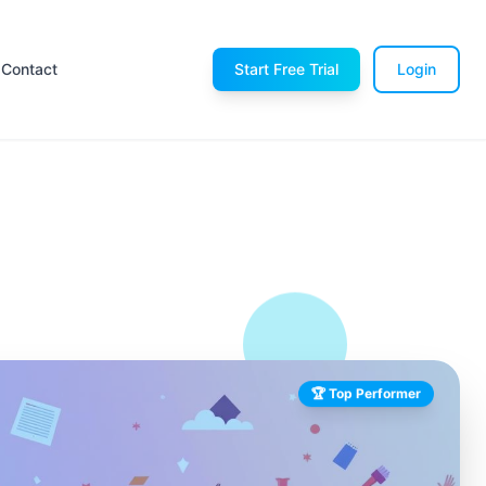
Contact
Start Free Trial
Login
🏆 Top Performer