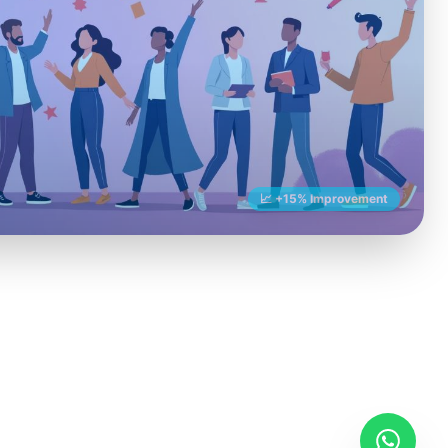
📈 +15% Improvement