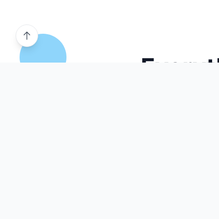
Everyt
Our comprehensive platform provides all the tools
mock tests and build e
AI Powered
Smart Practice