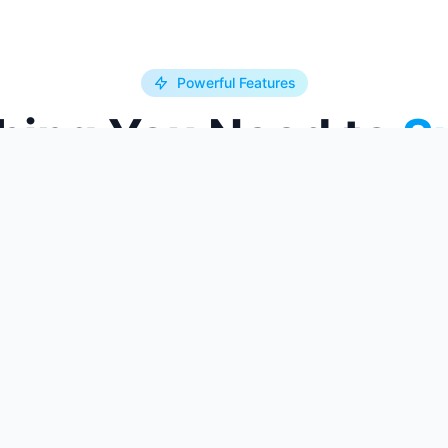
Powerful Features
hing You Need to
S
 and resources you need to excel in your
xam confidence.
Pro Feature
Detailed Analytics