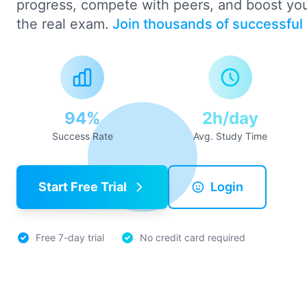
progress, compete with peers, and boost yo
the real exam.
Join thousands of successful
94%
2h/day
Success Rate
Avg. Study Time
Start Free Trial
Login
Free 7-day trial
No credit card required