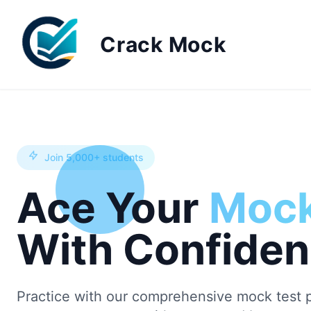
Crack Mock
Join 5,000+ students
Ace Your
Mock
With Confide
Practice with our comprehensive mock test p