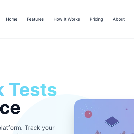
Home
Features
How It Works
Pricing
About
 Tests
nce
latform. Track your