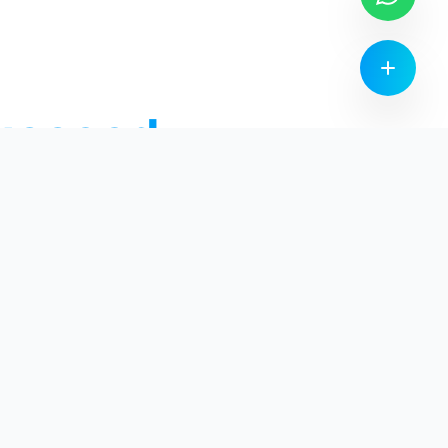
ucceed
Community
Leaderboards